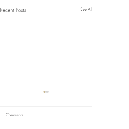
Recent Posts
See All
Comments