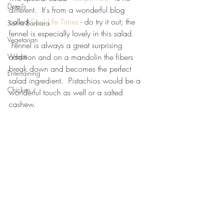
Details
different.  It's from a wonderful blog 
called 
Soul Life Times
 - do try it out; the 
Santa Barbara
fennel is especially lovely in this salad. 
Vegetarian
 Fennel is always a great surprising 
Wraps
addition and on a mandolin the fibers 
break down and becomes the perfect 
Entertaining
salad ingredient.  Pistachios would be a 
Chicken
wonderful touch as well or a salted 
cashew.