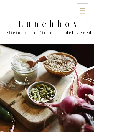
Lunchbo
x
delicious different delivered