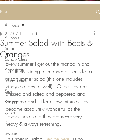
Some deliciousness
....
Post
All Posts
Jul 2, 2017
1 min read
All Posts
Summer Salad with Beets &
Salads
Oranges
Sandwiches
Every summer I get out the mandolin and 
Appetizers
start thinly slicing all manner of items for a 
crisp summer salad (this one includes 
Main Dishes
zingy oranges as well).  Once they are 
Sips
dressed and salted and peppered and 
vinegared and sit for a few minutes they 
Recipes
become absolutely wonderful as the 
Lunch
flavors meld; and they are never very 
Dinner
heavy & always refreshing.
Sweets
This special salad - 
recipe here -
 is no 