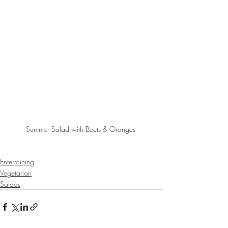
Summer Salad with Beets & Oranges 
Entertaining
Vegetarian
Salads