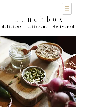
Lunchbo
x
delicious different delivered