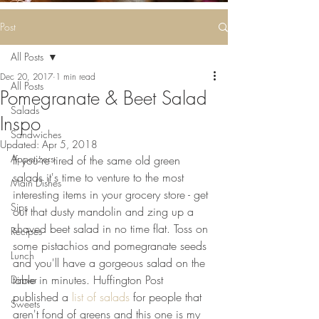
Some deliciousness
....
Post
All Posts
Dec 20, 2017
1 min read
All Posts
Pomegranate & Beet Salad
Salads
Inspo
Sandwiches
Updated:
Apr 5, 2018
Appetizers
If you're tired of the same old green 
salads it's time to venture to the most 
Main Dishes
interesting items in your grocery store - get 
Sips
out that dusty mandolin and zing up a 
shaved beet salad in no time flat. Toss on 
Recipes
some pistachios and pomegranate seeds 
Lunch
and you'll have a gorgeous salad on the 
table in minutes. Huffington Post 
Dinner
published a
 list of salads
 for people that 
Sweets
aren't fond of greens and this one is my 