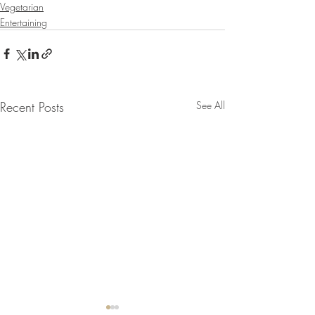
Vegetarian
Entertaining
Recent Posts
See All