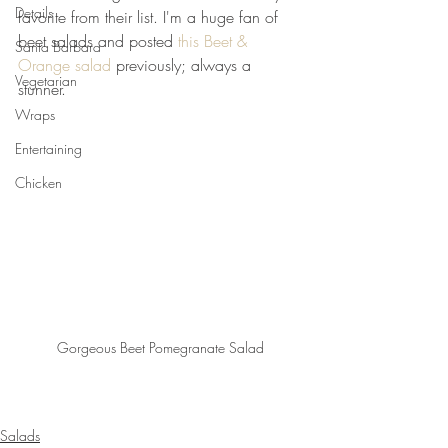
Details
favorite from their list. I'm a huge fan of 
beet salads and posted 
this Beet & 
Santa Barbara
Orange salad
 previously; always a 
Vegetarian
stunner.
Wraps
Entertaining
Chicken
Gorgeous Beet Pomegranate Salad
Salads