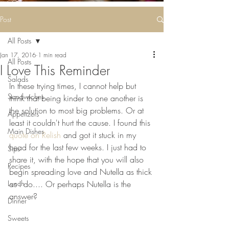
Some deliciousness
....
Post
All Posts
Jan 17, 2016
1 min read
All Posts
I Love This Reminder
Salads
In these trying times, I cannot help but 
Sandwiches
think that being kinder to one another is 
the solution to most big problems. Or at 
Appetizers
least it couldn't hurt the cause. I found this 
Main Dishes
quote on Relish 
and got it stuck in my 
head for the last few weeks. I just had to 
Sips
share it, with the hope that you will also 
Recipes
begin spreading love and Nutella as thick 
Lunch
as I do.... Or perhaps Nutella is the 
answer?
Dinner
Sweets