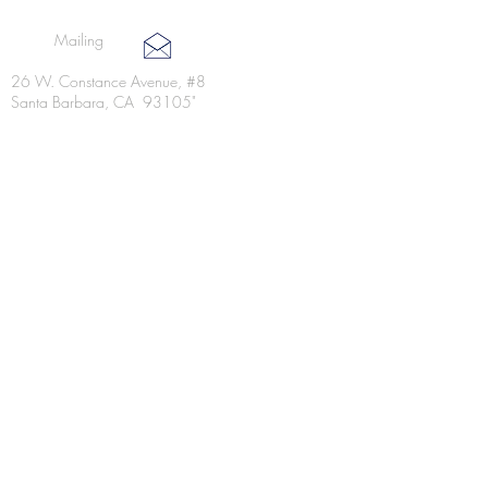
Mailing
26 W. Constance Avenue, #8
Santa Barbara, CA 93105"
Kitchen @ Dean: a coffee shop
6100 Hollister Avenue, 1B
Goleta, CA. 93117
Lunch Catering & Delivery
(805)252-8391​
(805)252-8391​
jen@lunchboxyum.com