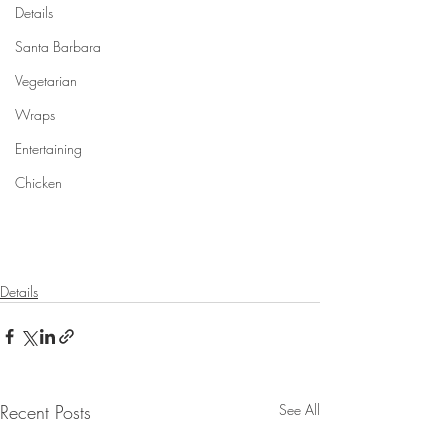
Details
Santa Barbara
Vegetarian
Wraps
Entertaining
Chicken
Details
Recent Posts
See All