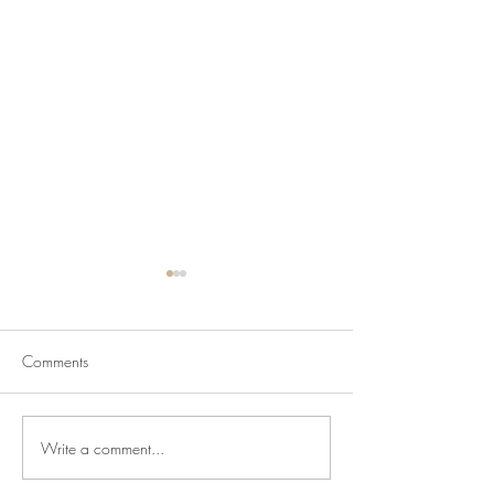
Comments
Write a comment...
Charred Eggplant - Yes
Fancy Hummus wi
Please!
Cucumber & Tom