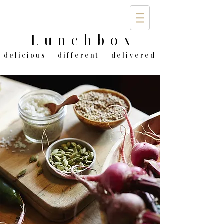
Lunchbo
x
delicious different delivered