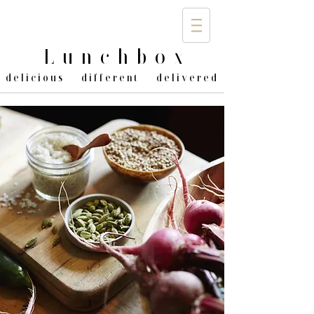
Lunchbo
x
delicious different delivered