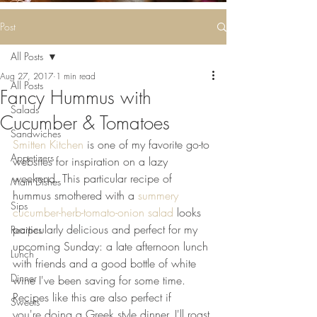
Some deliciousness
....
Post
All Posts
Aug 27, 2017
1 min read
All Posts
Fancy Hummus with
Salads
Cucumber & Tomatoes
Sandwiches
Smitten Kitchen
 is one of my favorite go-to 
Appetizers
websites for inspiration on a lazy 
weekend. This particular recipe of 
Main Dishes
hummus smothered with a 
summery 
Sips
cucumber-herb-tomato-onion salad
 looks 
particularly delicious and perfect for my 
Recipes
upcoming Sunday: a late afternoon lunch 
Lunch
with friends and a good bottle of white 
Dinner
wine I've been saving for some time. 
Recipes like this are also perfect if 
Sweets
you're doing a Greek style dinner. I'll roast 