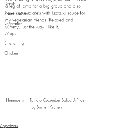
Details
a leg of lamb for a big group and also 
have some falafels with Tzatziki sauce for 
Santa Barbara
my vegetarian friends. Relaxed and 
Vegetarian
yummy, just the way I like it. 
Wraps
Entertaining
Chicken
Hummus with Tomato Cucumber Salad & Pitas - 
by Smitten Kitchen
Appetizers