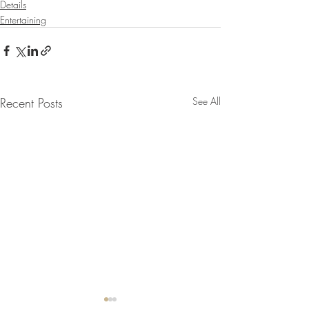
Details
Entertaining
Recent Posts
See All