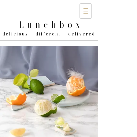
Lunchbo
x
delicious different delivered