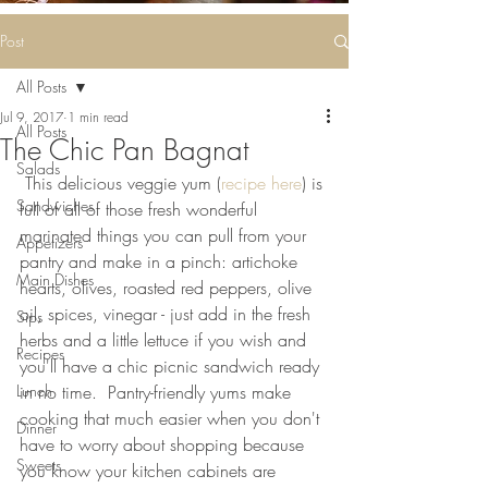
Some deliciousness
....
Post
All Posts
Jul 9, 2017
1 min read
All Posts
The Chic Pan Bagnat
Salads
 This delicious veggie yum (
recipe here
) is 
Sandwiches
full of all of those fresh wonderful 
marinated things you can pull from your 
Appetizers
pantry and make in a pinch: artichoke 
Main Dishes
hearts, olives, roasted red peppers, olive 
oil, spices, vinegar - just add in the fresh 
Sips
herbs and a little lettuce if you wish and 
Recipes
you'll have a chic picnic sandwich ready 
Lunch
in no time.  Pantry-friendly yums make 
cooking that much easier when you don't 
Dinner
have to worry about shopping because 
Sweets
you know your kitchen cabinets are 