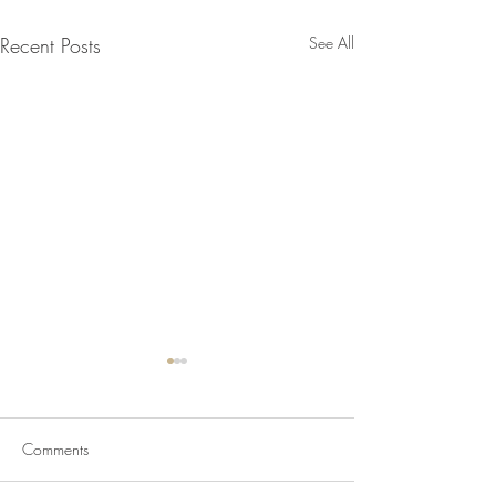
Recent Posts
See All
Comments