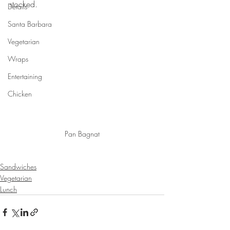
stocked. 
Details
Santa Barbara
Vegetarian
Wraps
Entertaining
Chicken
Pan Bagnat
Sandwiches
Vegetarian
Lunch