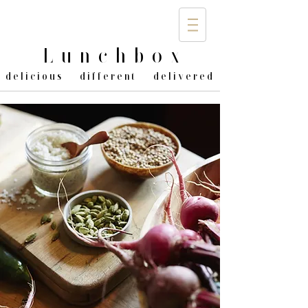
Lunchbo
x
delicious different delivered